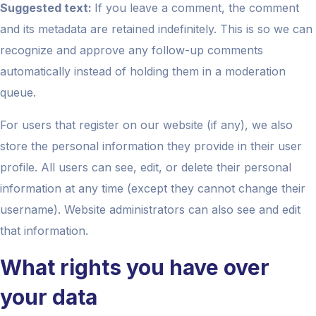
Suggested text:
If you leave a comment, the comment
and its metadata are retained indefinitely. This is so we can
recognize and approve any follow-up comments
automatically instead of holding them in a moderation
queue.
For users that register on our website (if any), we also
store the personal information they provide in their user
profile. All users can see, edit, or delete their personal
information at any time (except they cannot change their
username). Website administrators can also see and edit
that information.
What rights you have over
your data