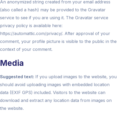
An anonymized string created from your email address
(also called a hash) may be provided to the Gravatar
service to see if you are using it. The Gravatar service
privacy policy is available here:
https://automattic.com/privacy/. After approval of your
comment, your profile picture is visible to the public in the
context of your comment.
Media
Suggested text:
If you upload images to the website, you
should avoid uploading images with embedded location
data (EXIF GPS) included. Visitors to the website can
download and extract any location data from images on
the website.