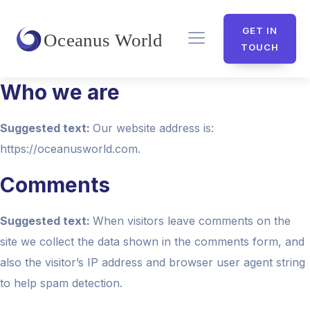
GET IN
TOUCH
Who we are
Suggested text:
Our website address is:
https://oceanusworld.com.
Comments
Suggested text:
When visitors leave comments on the
site we collect the data shown in the comments form, and
also the visitor’s IP address and browser user agent string
to help spam detection.