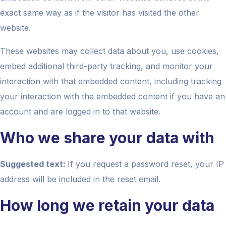
exact same way as if the visitor has visited the other
website.
These websites may collect data about you, use cookies,
embed additional third-party tracking, and monitor your
interaction with that embedded content, including tracking
your interaction with the embedded content if you have an
account and are logged in to that website.
Who we share your data with
Suggested text:
If you request a password reset, your IP
address will be included in the reset email.
How long we retain your data