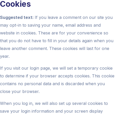
Cookies
Suggested text:
If you leave a comment on our site you
may opt-in to saving your name, email address and
website in cookies. These are for your convenience so
that you do not have to fill in your details again when you
leave another comment. These cookies will last for one
year.
If you visit our login page, we will set a temporary cookie
to determine if your browser accepts cookies. This cookie
contains no personal data and is discarded when you
close your browser.
When you log in, we will also set up several cookies to
save your login information and your screen display