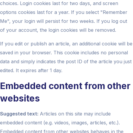
choices. Login cookies last for two days, and screen
options cookies last for a year. If you select "Remember
Me", your login will persist for two weeks. If you log out
of your account, the login cookies will be removed.
If you edit or publish an article, an additional cookie will be
saved in your browser. This cookie includes no personal
data and simply indicates the post ID of the article you just
edited. It expires after 1 day.
Embedded content from other
websites
Suggested text:
Articles on this site may include
embedded content (e.g. videos, images, articles, etc.).
Embedded content from other websites behaves in the