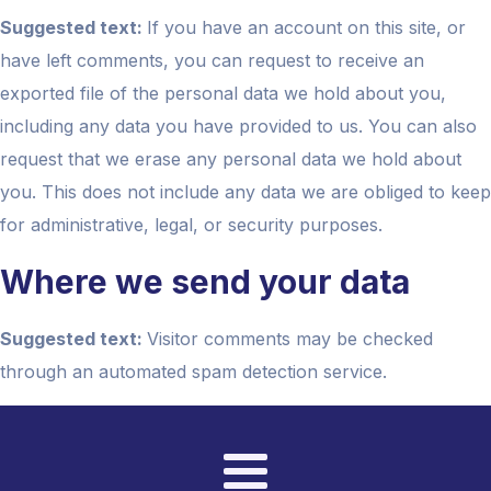
Suggested text:
If you have an account on this site, or
have left comments, you can request to receive an
exported file of the personal data we hold about you,
including any data you have provided to us. You can also
request that we erase any personal data we hold about
you. This does not include any data we are obliged to keep
for administrative, legal, or security purposes.
Where we send your data
Suggested text:
Visitor comments may be checked
through an automated spam detection service.